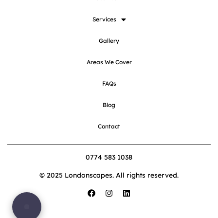
Services
Gallery
Areas We Cover
FAQs
Blog
Contact
0774 583 1038
© 2025 Londonscapes. All rights reserved.