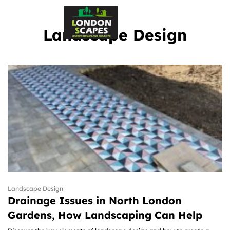
Landscape Design
Landscape Design
Drainage Issues in North London
Gardens, How Landscaping Can Help