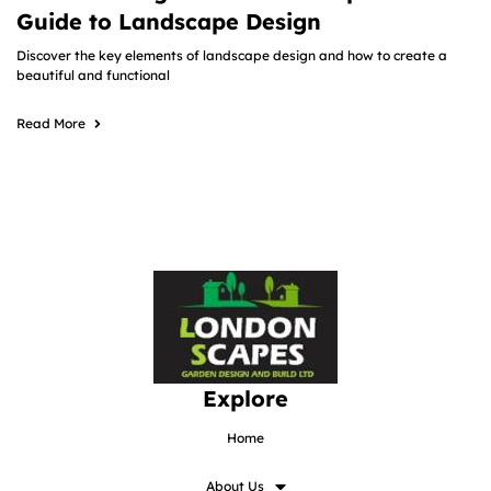
Guide to Landscape Design
Discover the key elements of landscape design and how to create a
beautiful and functional
Read More
Explore
Home
About Us