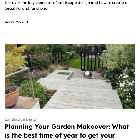
Discover the key elements of landscape design and how to create a
beautiful and functional
Read More
Landscape Design
Planning Your Garden Makeover: What
is the best time of year to get your