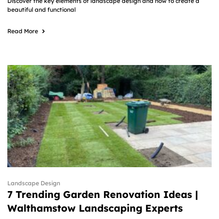
Discover the key elements of landscape design and how to create a
beautiful and functional
Read More
Landscape Design
7 Trending Garden Renovation Ideas |
Walthamstow Landscaping Experts