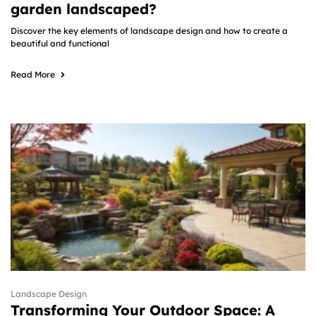
garden landscaped?
Discover the key elements of landscape design and how to create a
beautiful and functional
Read More
Landscape Design
Transforming Your Outdoor Space: A