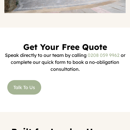
Get Your Free Quote
Speak directly to our team by calling
0208 059 9962
or
complete our quick form to book a no-obligation
consultation.
Talk To Us