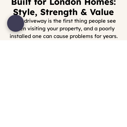
Built for London Homes:
Style, Strength & Value
Your driveway is the first thing people see
when visiting your property, and a poorly
installed one can cause problems for years.
We’ve helped homeowners by installing
driveways in Walthamstow and the surrounding
areas that are not only visually striking but also
able to withstand the daily demands of London
life.
We specialise in:
Block paving
Gravel driveways
Slabbed/paved surfaces
Drainage integration