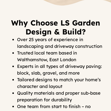
Why Choose LS Garden
Design & Build?
Over 25 years of experience in
landscaping and driveway construction
Trusted local team based in
Walthamstow, East London
Experts in all types of driveway paving:
block, slab, gravel, and more
Tailored designs to match your home’s
character and layout
Quality materials and proper sub-base
preparation for durability
One team from start to finish – no