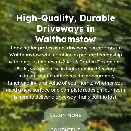
High-Quality, Durable
Driveways in
Walthamstow
Looking for professional driveway contractors in
Walthamstow who combine expert craftsmanship
with long-lasting results? At LS Garden Design and
Build, we specialise in high-quality driveway
installation that enhances the appearance,
functionality, and value of your home. Whether you
need a new surface or a complete redesign, our team
is here to deliver a driveway that’s built to last.
LEARN MORE
CONTACT US