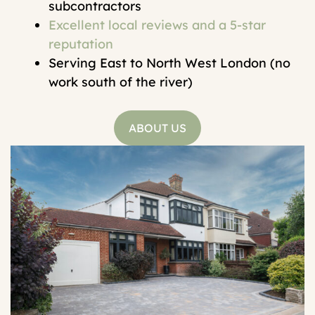
subcontractors
Excellent local reviews and a 5-star
reputation
Serving East to North West London (no
work south of the river)
ABOUT US