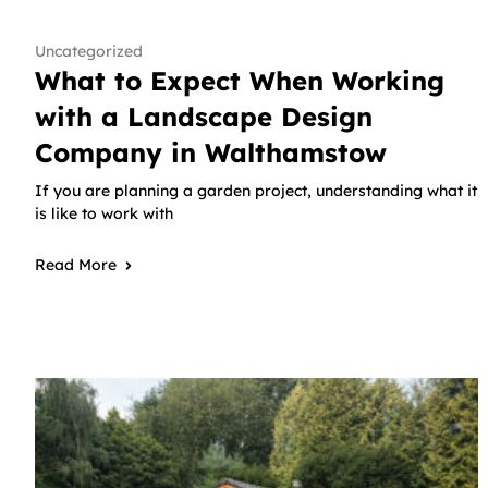
Uncategorized
What to Expect When Working
with a Landscape Design
Company in Walthamstow
If you are planning a garden project, understanding what it
is like to work with
Read More