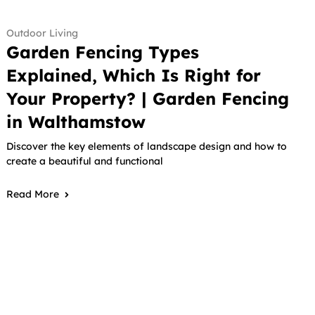
Outdoor Living
Garden Fencing Types
Explained, Which Is Right for
Your Property? | Garden Fencing
in Walthamstow
Discover the key elements of landscape design and how to
create a beautiful and functional
Read More