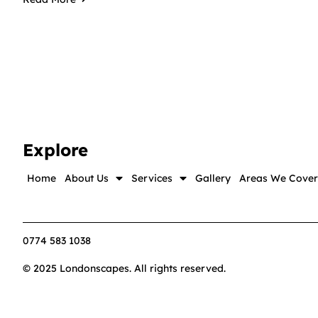
Explore
Home
About Us
Services
Gallery
Areas We Cover
0774 583 1038
© 2025 Londonscapes. All rights reserved.