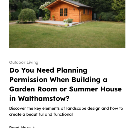
Outdoor Living
Do You Need Planning
Permission When Building a
Garden Room or Summer House
in Walthamstow?
Discover the key elements of landscape design and how to
create a beautiful and functional
Read More