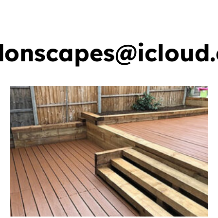
ervices
Gallery
Areas We Cover
FAQ
donscapes@icloud