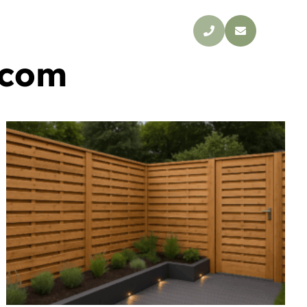
s
Blog
Contact
.com