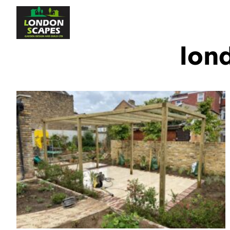
Home
About Us
S
lon