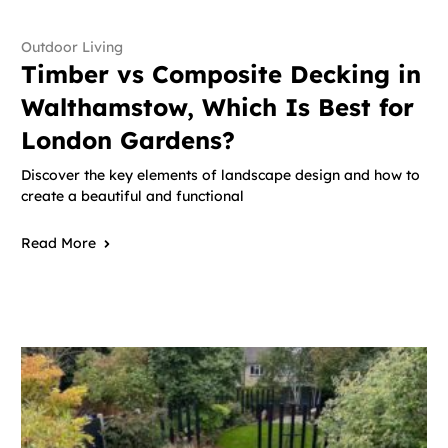
Outdoor Living
Timber vs Composite Decking in
Walthamstow, Which Is Best for
London Gardens?
Discover the key elements of landscape design and how to
create a beautiful and functional
Read More