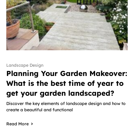
Landscape Design
Planning Your Garden Makeover:
What is the best time of year to
get your garden landscaped?
Discover the key elements of landscape design and how to
create a beautiful and functional
Read More