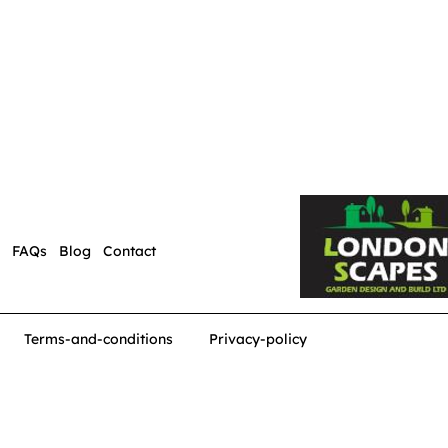
FAQs
Blog
Contact
Terms-and-conditions
Privacy-policy