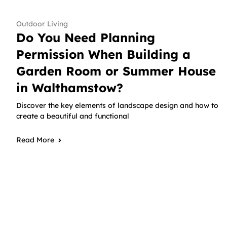
Outdoor Living
Do You Need Planning
Permission When Building a
Garden Room or Summer House
in Walthamstow?
Discover the key elements of landscape design and how to
create a beautiful and functional
Read More