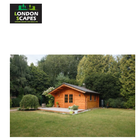
Home
About Us
S