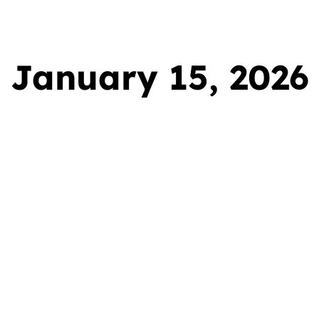
ervices
Gallery
Areas We Cover
FAQ
January 15, 2026